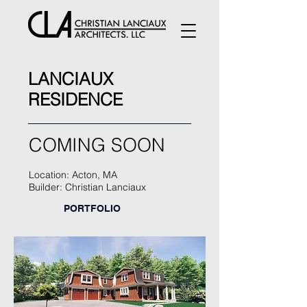
LANCIAUX
RESIDENCE
COMING SOON
Location: Acton, MA
Builder: Christian Lanciaux
PORTFOLIO