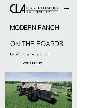
MODERN RANCH
ON THE BOARDS
Location: Kensington, NH
PORTFOLIO